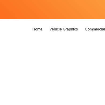
Home
Vehicle Graphics
Commercial