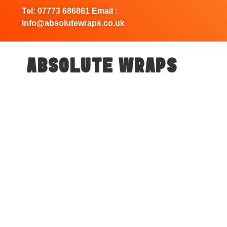
Tel: 07773 686861 Email :
info@absolutewraps.co.uk
ABSOLUTE WRAPS