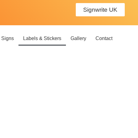
Signwrite UK
 Signs
Labels & Stickers
Gallery
Contact